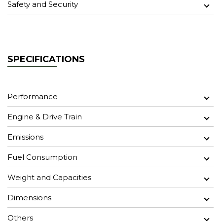
Safety and Security
SPECIFICATIONS
Performance
Engine & Drive Train
Emissions
Fuel Consumption
Weight and Capacities
Dimensions
Others