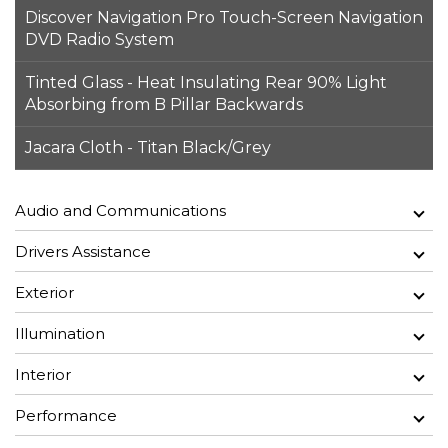
Discover Navigation Pro Touch-Screen Navigation
DVD Radio System
Tinted Glass - Heat Insulating Rear 90% Light
Absorbing from B Pillar Backwards
Jacara Cloth - Titan Black/Grey
Audio and Communications
Drivers Assistance
Exterior
Illumination
Interior
Performance