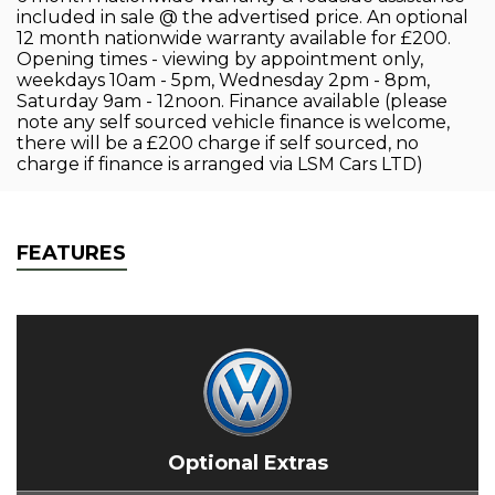
included in sale @ the advertised price. An optional
12 month nationwide warranty available for £200.
Opening times - viewing by appointment only,
weekdays 10am - 5pm, Wednesday 2pm - 8pm,
Saturday 9am - 12noon. Finance available (please
note any self sourced vehicle finance is welcome,
there will be a £200 charge if self sourced, no
charge if finance is arranged via LSM Cars LTD)
FEATURES
Optional Extras