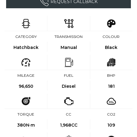
REQUEST CALLBACK
CATEGORY
TRANSMISSION
COLOUR
Hatchback
Manual
Black
MILEAGE
FUEL
BHP
96,650
Diesel
181
TORQUE
CC
CO2
380
N·m
1,968CC
109