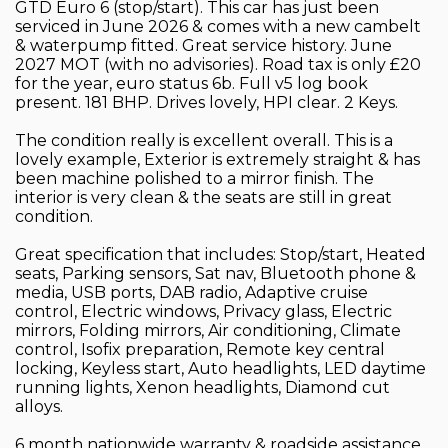
GTD Euro 6 (stop/start). This car has just been
serviced in June 2026 & comes with a new cambelt
& waterpump fitted. Great service history. June
2027 MOT (with no advisories). Road tax is only £20
for the year, euro status 6b. Full v5 log book
present. 181 BHP. Drives lovely, HPI clear. 2 Keys.
The condition really is excellent overall. This is a
lovely example, Exterior is extremely straight & has
been machine polished to a mirror finish. The
interior is very clean & the seats are still in great
condition.
Great specification that includes: Stop/start, Heated
seats, Parking sensors, Sat nav, Bluetooth phone &
media, USB ports, DAB radio, Adaptive cruise
control, Electric windows, Privacy glass, Electric
mirrors, Folding mirrors, Air conditioning, Climate
control, Isofix preparation, Remote key central
locking, Keyless start, Auto headlights, LED daytime
running lights, Xenon headlights, Diamond cut
alloys.
6 month nationwide warranty & roadside assistance