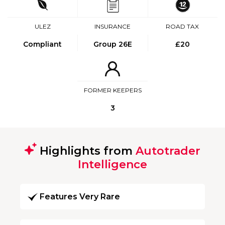
ULEZ
INSURANCE
ROAD TAX
Compliant
Group 26E
£20
FORMER KEEPERS
3
Highlights from
Autotrader
Intelligence
Features Very Rare