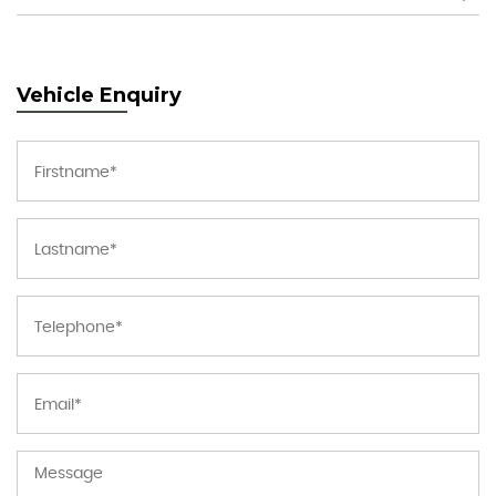
Vehicle Enquiry