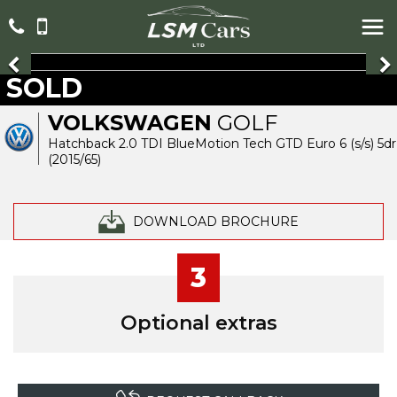
SOLD
VOLKSWAGEN
GOLF
Hatchback 2.0 TDI BlueMotion Tech GTD Euro 6 (s/s) 5dr
(2015/65)
DOWNLOAD BROCHURE
3
Optional extras