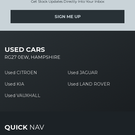
Get Stock Updates Directly Into Your Inbox
SIGN ME UP
USED CARS
RG27 0EW, HAMPSHIRE
Used CITROEN
Used JAGUAR
Used KIA
Used LAND ROVER
Used VAUXHALL
QUICK
NAV