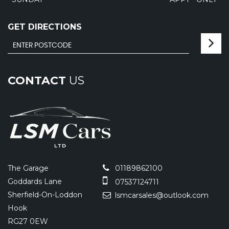
GET DIRECTIONS
CONTACT
US
The Garage
01189862100
Goddards Lane
07537124711
Sherfield-On-Loddon
lsmcarsales@outlook.com
Hook
RG27 0EW