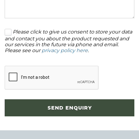
Please click to give us consent to store your data
and contact you about the product requested and
our services in the future via phone and email.
Please see our
privacy policy here
.
SEND ENQUIRY