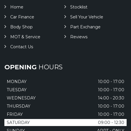
Home
Stocklist
Car Finance
Sell Your Vehicle
Body Shop
Part Exchange
MOT & Service
Reviews
Contact Us
OPENING
HOURS
MONDAY
10:00 - 17:00
TUESDAY
10:00 - 17:00
WEDNESDAY
14:00 - 20:30
THURSDAY
10:00 - 17:00
FRIDAY
10:00 - 17:00
SATURDAY
09:00 - 12:30
SUNDAY
APPT - ONLY