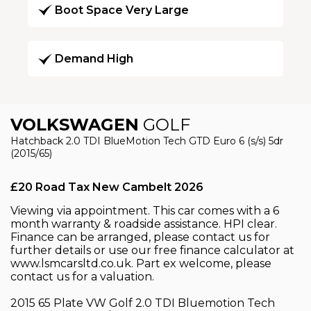
Boot Space Very Large
Demand High
VOLKSWAGEN
GOLF
Hatchback 2.0 TDI BlueMotion Tech GTD Euro 6 (s/s) 5dr
(2015/65)
£20 Road Tax New Cambelt 2026
Viewing via appointment. This car comes with a 6
month warranty & roadside assistance. HPI clear.
Finance can be arranged, please contact us for
further details or use our free finance calculator at
www.lsmcarsltd.co.uk. Part ex welcome, please
contact us for a valuation.
2015 65 Plate VW Golf 2.0 TDI Bluemotion Tech