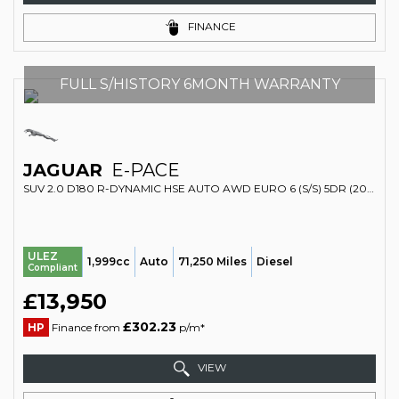
FINANCE
FULL S/HISTORY 6MONTH WARRANTY
JAGUAR
E-PACE
SUV 2.0 D180 R-DYNAMIC HSE AUTO AWD EURO 6 (S/S) 5DR (2020/70)
ULEZ
1,999cc
Auto
71,250 Miles
Diesel
Compliant
£13,950
£302.23
HP
Finance from
p/m*
VIEW