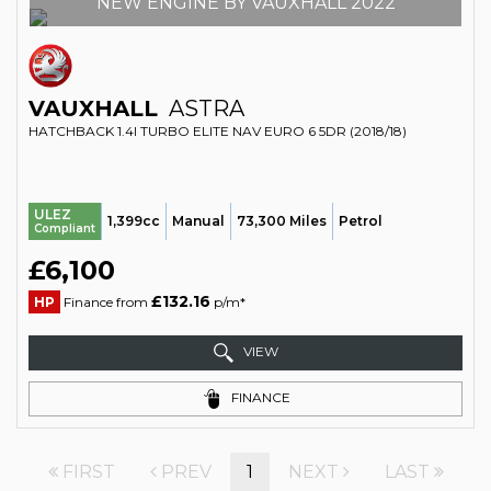
NEW ENGINE BY VAUXHALL 2022
VAUXHALL
ASTRA
HATCHBACK 1.4I TURBO ELITE NAV EURO 6 5DR (2018/18)
ULEZ
1,399cc
Manual
73,300 Miles
Petrol
Compliant
£6,100
£132.16
HP
Finance from
p/m*
VIEW
FINANCE
FIRST
PREV
1
NEXT
LAST