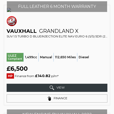
FULL LEATHER 6 MONTH WARRANTY
VAUXHALL
GRANDLAND X
SUV 1.5 TURBO D BLUEINJECTION ELITE NAV EURO 6 (S/S) 5DR (2020/69)
ULEZ
1,499cc
Manual
112,650 Miles
Diesel
Compliant
£6,500
£140.82
HP
Finance from
p/m*
VIEW
FINANCE