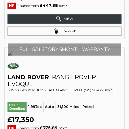
£447.38
HP
Finance from
p/m*
VIEW
FINANCE
FULL S/HISTORY 6MONTH WARRANTY
LAND ROVER
RANGE ROVER
EVOQUE
SUV 2.0 P200 MHEV SE AUTO 4WD EURO 6 (S/S) 5DR (2019/19)
ULEZ
1,997cc
Auto
31,100 Miles
Petrol
Compliant
£17,350
£375.89
HP
Finance from
p/m*