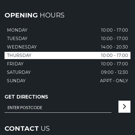
OPENING
HOURS
MONDAY
10:00 - 17:00
TUESDAY
10:00 - 17:00
WEDNESDAY
14:00 - 20:30
THURSDAY
10:00 - 17:00
FRIDAY
10:00 - 17:00
SATURDAY
09:00 - 12:30
SUNDAY
APPT - ONLY
GET DIRECTIONS
CONTACT
US