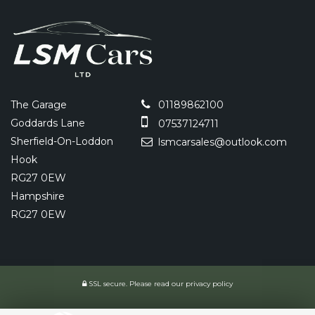
The Garage
01189862100
Goddards Lane
07537124711
Sherfield-On-Loddon
lsmcarsales@outlook.com
Hook
RG27 0EW
Hampshire
RG27 0EW
SSL secure.
Please read our
privacy policy