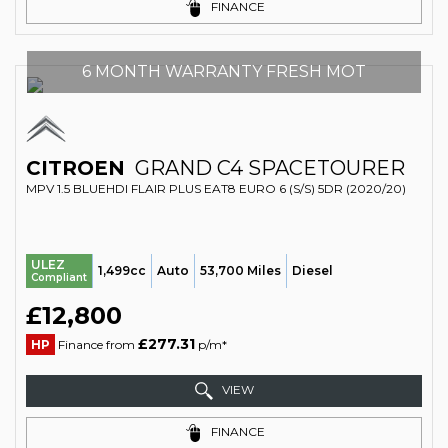
FINANCE
6 MONTH WARRANTY FRESH MOT
CITROEN
GRAND C4 SPACETOURER
MPV 1.5 BLUEHDI FLAIR PLUS EAT8 EURO 6 (S/S) 5DR (2020/20)
ULEZ
1,499cc
Auto
53,700 Miles
Diesel
Compliant
£12,800
£277.31
HP
Finance from
p/m*
VIEW
FINANCE