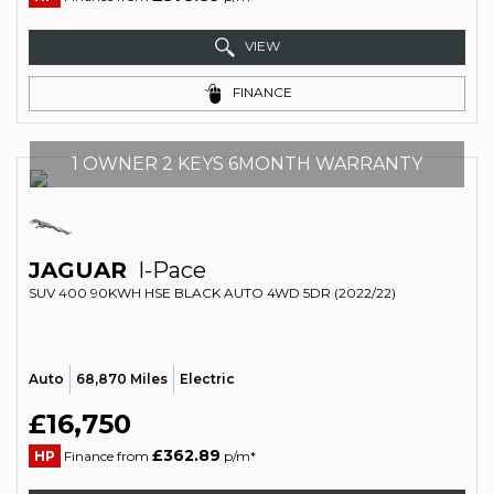
VIEW
FINANCE
1 OWNER 2 KEYS 6MONTH WARRANTY
JAGUAR
I-Pace
SUV 400 90KWH HSE BLACK AUTO 4WD 5DR (2022/22)
Auto
68,870 Miles
Electric
£16,750
£362.89
HP
Finance from
p/m*