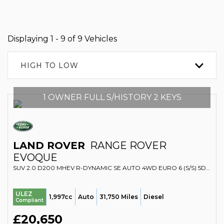
Displaying 1 - 9 of 9 Vehicles
HIGH TO LOW
1 OWNER FULL S/HISTORY 2 KEYS
LAND ROVER
RANGE ROVER
EVOQUE
SUV 2.0 D200 MHEV R-DYNAMIC SE AUTO 4WD EURO 6 (S/S) 5DR (2022/22)
ULEZ
1,997cc
Auto
31,750 Miles
Diesel
Compliant
£20,650