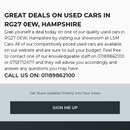
GREAT DEALS ON USED CARS IN
RG27 0EW, HAMPSHIRE
Grab yourself a deal today on one of our quality used cars in
RG27 0EW, Hampshire by visiting our showroom at LSM
Cars. All of our competitively priced used cars are available
on our website and are sure to suit your budget. Feel free
to contact one of our knowledgeable staff on
01189862100
or
07537124711
and they will advise you accordingly and
answer any questions you may have.
CALL US ON:
01189862100
Get Stock Updates Directly Into Your Inbox
SIGN ME UP