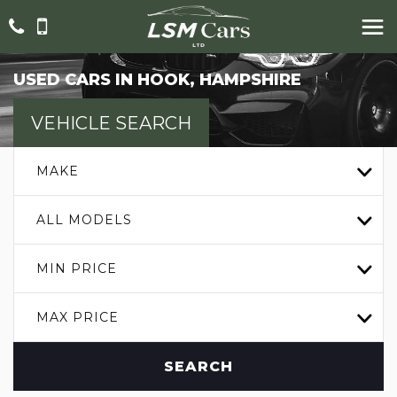
USED CARS IN HOOK, HAMPSHIRE
VEHICLE SEARCH
MAKE
ALL MODELS
MIN PRICE
MAX PRICE
SEARCH