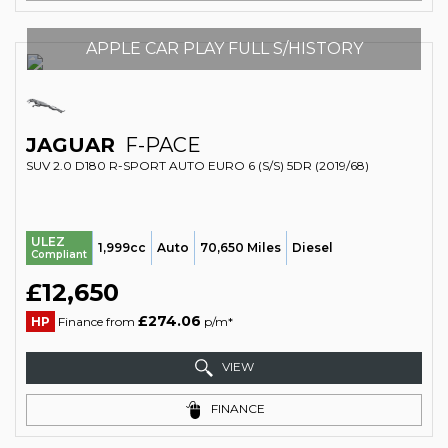
APPLE CAR PLAY FULL S/HISTORY
JAGUAR
F-PACE
SUV 2.0 D180 R-SPORT AUTO EURO 6 (S/S) 5DR (2019/68)
ULEZ
1,999cc
Auto
70,650 Miles
Diesel
Compliant
£12,650
£274.06
HP
Finance from
p/m*
VIEW
FINANCE