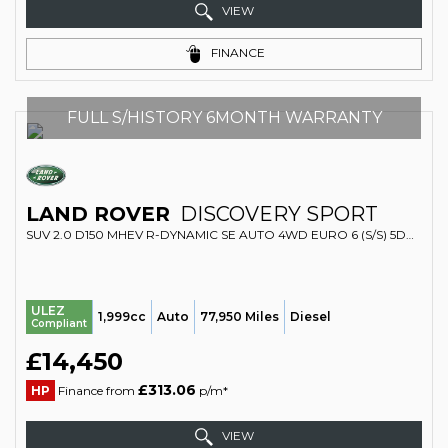
VIEW
FINANCE
FULL S/HISTORY 6MONTH WARRANTY
LAND ROVER
DISCOVERY SPORT
SUV 2.0 D150 MHEV R-DYNAMIC SE AUTO 4WD EURO 6 (S/S) 5DR (2020/20)
ULEZ
1,999cc
Auto
77,950 Miles
Diesel
Compliant
£14,450
£313.06
HP
Finance from
p/m*
VIEW