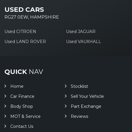
USED CARS
RG27 0EW, HAMPSHIRE
Used CITROEN
Used JAGUAR
Used LAND ROVER
Used VAUXHALL
QUICK
NAV
Home
Stocklist
Car Finance
Sell Your Vehicle
Body Shop
Part Exchange
MOT & Service
Reviews
Contact Us