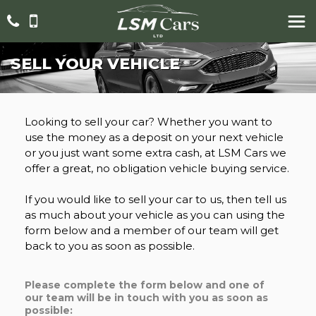
SELL YOUR VEHICLE
Looking to sell your car? Whether you want to
use the money as a deposit on your next vehicle
or you just want some extra cash, at LSM Cars we
offer a great, no obligation vehicle buying service.
If you would like to sell your car to us, then tell us
as much about your vehicle as you can using the
form below and a member of our team will get
back to you as soon as possible.
Please complete the form below and one of
our team will be in touch with you as soon as
possible: