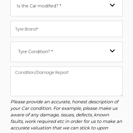
Is the Car modified? *
Tyre Condition? *
Please provide an accurate, honest description of
your Car condition. For example, please make us
aware of any damage, issues, defects, known
faults, work required etc in order for us to make an
accurate valuation that we can stick to upon