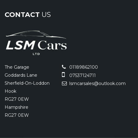
CONTACT
US
The Garage
01189862100
Goddards Lane
07537124711
Sherfield-On-Loddon
lsmcarsales@outlook.com
Hook
RG27 0EW
Hampshire
RG27 0EW