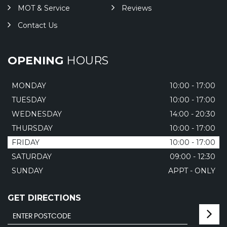
MOT & Service
Reviews
Contact Us
OPENING
HOURS
MONDAY
10:00 - 17:00
TUESDAY
10:00 - 17:00
WEDNESDAY
14:00 - 20:30
THURSDAY
10:00 - 17:00
FRIDAY
10:00 - 17:00
SATURDAY
09:00 - 12:30
SUNDAY
APPT - ONLY
GET DIRECTIONS