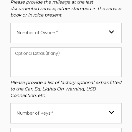
Please provide the mileage at the last
documented service, either stamped in the service
book or invoice present.
Number of Owners*
Please provide a list of factory optional extras fitted
to the Car. Eg: Lights On Warning, USB
Connection, etc.
Number of Keys *