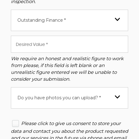
inspection.
Outstanding Finance *
We require an honest and realistic figure to work
from please, if this field is left blank or an
unrealistic figure entered we will be unable to
consider your submission.
Do you have photos you can upload? *
Please click to give us consent to store your
data and contact you about the product requested
and our services in the future via phone and email.