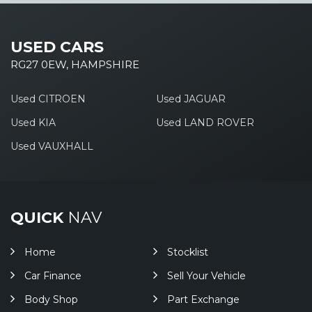
USED CARS
RG27 0EW, HAMPSHIRE
Used CITROEN
Used JAGUAR
Used KIA
Used LAND ROVER
Used VAUXHALL
QUICK
NAV
Home
Stocklist
Car Finance
Sell Your Vehicle
Body Shop
Part Exchange