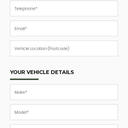
YOUR VEHICLE DETAILS