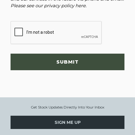
Please see our
privacy policy here
.
SUBMIT
Get Stock Updates Directly Into Your Inbox
SIGN ME UP