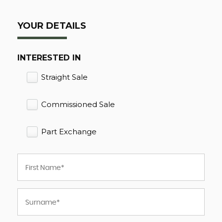
YOUR DETAILS
INTERESTED IN
Straight Sale
Commissioned Sale
Part Exchange