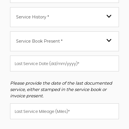
Service History *
Service Book Present *
Please provide the date of the last documented
service, either stamped in the service book or
invoice present.