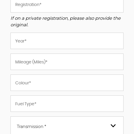
If on a private registration, please also provide the
original.
Transmission *