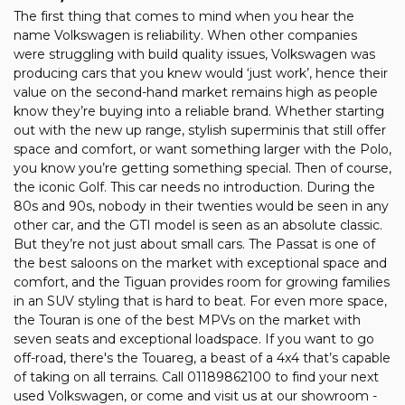
The first thing that comes to mind when you hear the
name Volkswagen is reliability. When other companies
were struggling with build quality issues, Volkswagen was
producing cars that you knew would ‘just work’, hence their
value on the second-hand market remains high as people
know they’re buying into a reliable brand. Whether starting
out with the new up range, stylish superminis that still offer
space and comfort, or want something larger with the Polo,
you know you’re getting something special. Then of course,
the iconic Golf. This car needs no introduction. During the
80s and 90s, nobody in their twenties would be seen in any
other car, and the GTI model is seen as an absolute classic.
But they’re not just about small cars. The Passat is one of
the best saloons on the market with exceptional space and
comfort, and the Tiguan provides room for growing families
in an SUV styling that is hard to beat. For even more space,
the Touran is one of the best MPVs on the market with
seven seats and exceptional loadspace. If you want to go
off-road, there's the Touareg, a beast of a 4x4 that’s capable
of taking on all terrains. Call 01189862100 to find your next
used Volkswagen, or come and visit us at our showroom -