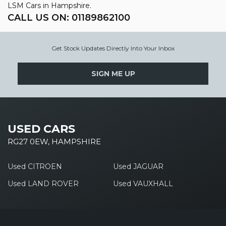
LSM Cars in Hampshire.
CALL US ON:
01189862100
Get Stock Updates Directly Into Your Inbox
SIGN ME UP
USED CARS
RG27 0EW, HAMPSHIRE
Used CITROEN
Used JAGUAR
Used LAND ROVER
Used VAUXHALL