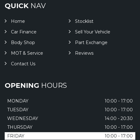
QUICK
NAV
Home
Stocklist
Car Finance
Sell Your Vehicle
Body Shop
Part Exchange
MOT & Service
Reviews
Contact Us
OPENING
HOURS
MONDAY
10:00 - 17:00
TUESDAY
10:00 - 17:00
WEDNESDAY
14:00 - 20:30
THURSDAY
10:00 - 17:00
FRIDAY
10:00 - 17:00