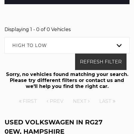
Displaying 1 - 0 of 0 Vehicles
HIGH TO LOW
REFRESH FILTER
Sorry, no vehicles found matching your search.
Please try different filters or contact us and
we'll help you find the right car.
FIRST
PREV
NEXT
LAST
USED VOLKSWAGEN
IN RG27
0EW, HAMPSHIRE