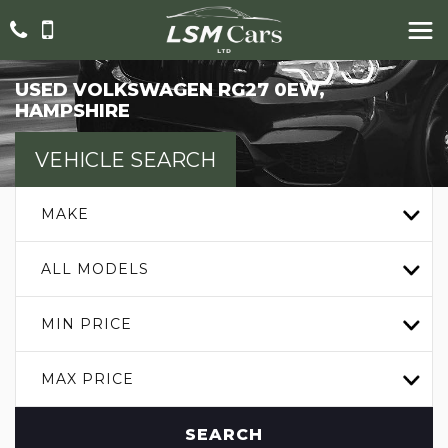
USED
VOLKSWAGEN
RG27 0EW,
HAMPSHIRE
VEHICLE SEARCH
MAKE
ALL MODELS
MIN PRICE
MAX PRICE
SEARCH