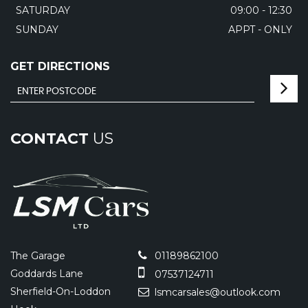
SATURDAY
09:00 - 12:30
SUNDAY
APPT - ONLY
GET DIRECTIONS
CONTACT
US
The Garage
01189862100
Goddards Lane
07537124711
Sherfield-On-Loddon
lsmcarsales@outlook.com