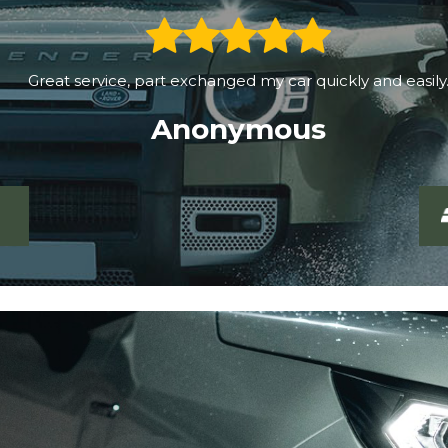
Great service, part exchanged my car quickly and easily.
Anonymous