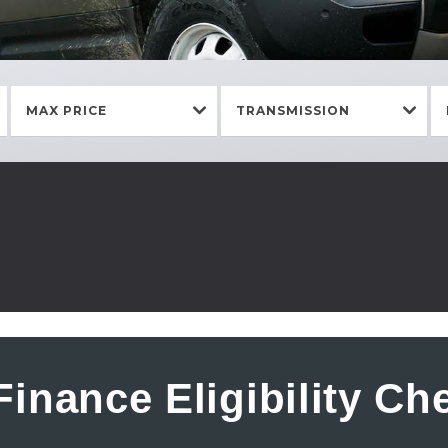
MAX PRICE
TRANSMISSION