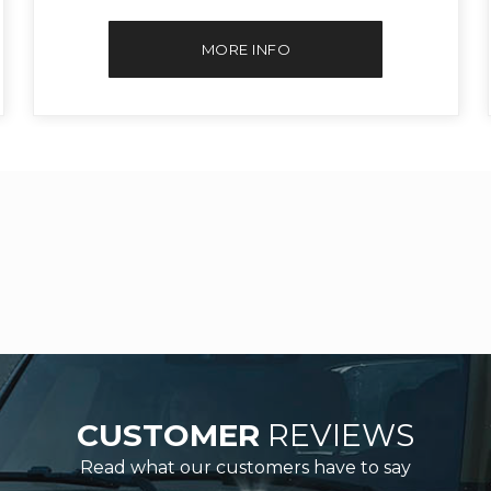
MORE INFO
CUSTOMER
REVIEWS
Read what our customers have to say