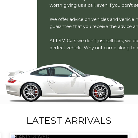
worth giving us a call, even if you don't 
We offer advice on vehicles and vehicle m
guarantee that you receive the advice a
At LSM Cars we don't just sell cars, we d
perfect vehicle. Why not come along to 
LATEST ARRIVALS