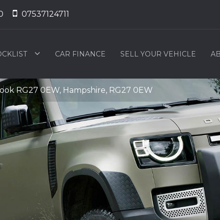
0
07537124711
OCKLIST
CAR FINANCE
SELL YOUR VEHICLE
AB
Hook RG27 0EW, Hampshire, RG27 0EW