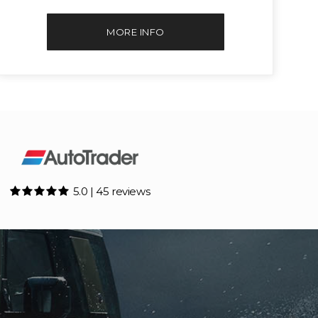
MORE INFO
5.0 | 45 reviews