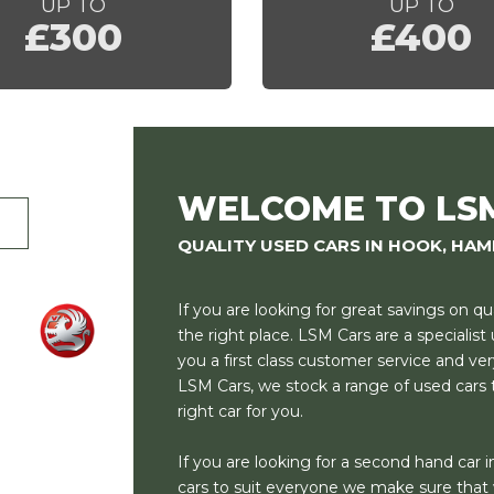
UP TO
UP TO
£300
£400
WELCOME TO LS
QUALITY USED CARS IN HOOK, HAM
If you are looking for great savings on q
the right place. LSM Cars are a specialis
you a first class customer service and ver
LSM Cars, we stock a range of used cars t
right car for you.
If you are looking for a second hand car in
cars to suit everyone we make sure that w