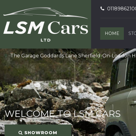
0118986210
HOME
ST
The Garage Goddards Lane Sherfield-On-Loddon 
WELCOME TO LSM CARS
SHOWROOM