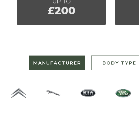
UP TO
£200
MANUFACTURER
BODY TYPE