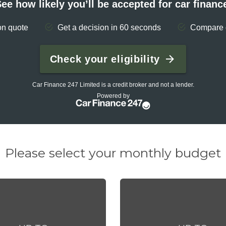
Please select your monthly budget