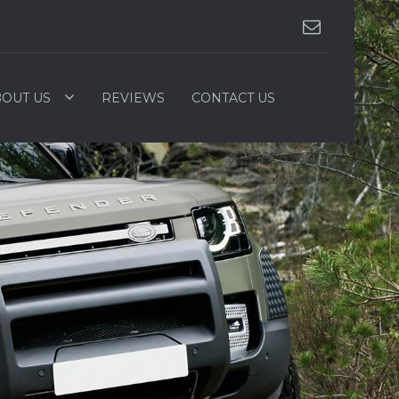
OUT US
REVIEWS
CONTACT US