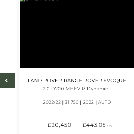
LAND ROVER
RANGE ROVER EVOQUE
2.0 D200 MHEV R-Dynamic ..
2022/22
|
31,750
|
2022
|
AUTO
£20,450
£443.05
pm