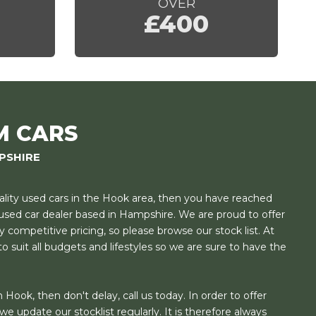
OVER
£400
M CARS
PSHIRE
uality used cars in the Hook area, then you have reached
t used car dealer based in Hampshire. We are proud to offer
y competitive pricing, so please browse our stock list. At
o suit all budgets and lifestyles so we are sure to have the
 Hook, then don't delay, call us today. In order to offer
e update our stocklist regularly. It is therefore always