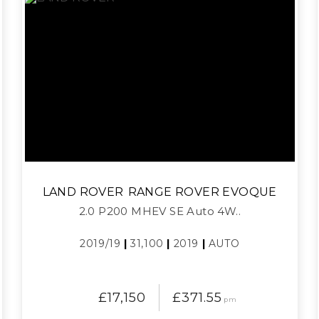
LAND ROVER
RANGE ROVER EVOQUE
2.0 P200 MHEV SE Auto 4W..
2019/19
|
31,100
|
2019
|
AUTO
£17,150
£371.55
pm