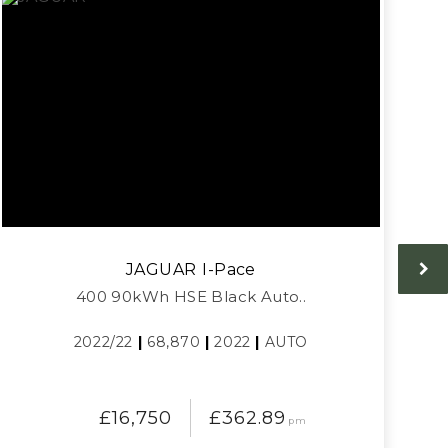
JAGUAR
I-Pace
400 90kWh HSE Black Auto..
2022/22
|
68,870
|
2022
|
AUTO
£16,750
£362.89
pm