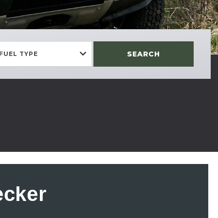
SEARCH
FUEL TYPE