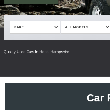
MAKE
ALL MODELS
Quality Used Cars In Hook, Hampshire