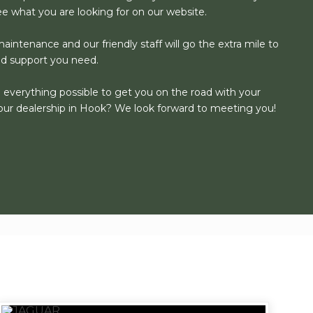
see what you are looking for on our website.
aintenance and our friendly staff will go the extra mile to
nd support you need.
o everything possible to get you on the road with your
our dealership in Hook? We look forward to meeting you!