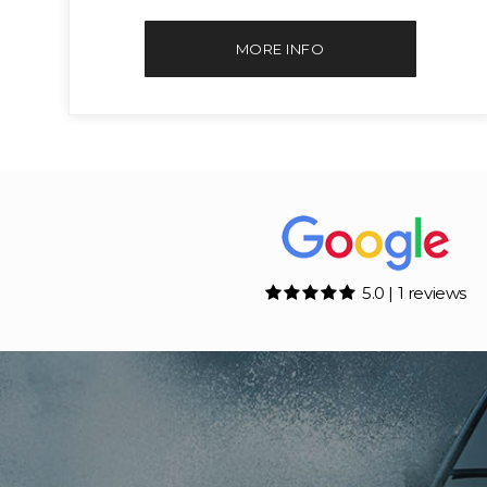
MORE INFO
5.0 | 1 reviews