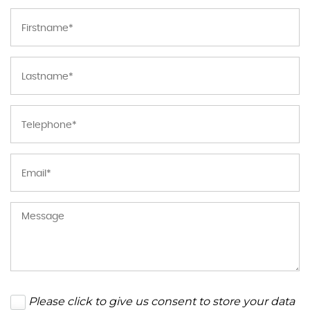
Please click to give us consent to store your data