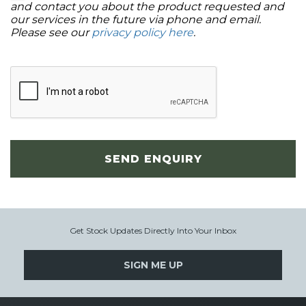
and contact you about the product requested and
our services in the future via phone and email.
Please see our
privacy policy here
.
SEND ENQUIRY
Get Stock Updates Directly Into Your Inbox
SIGN ME UP