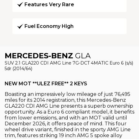
Features Very Rare
Fuel Economy High
MERCEDES-BENZ
GLA
SUV 2.1 GLA220 CDI AMG Line 7G-DCT 4MATIC Euro 6 (s/s)
5dr (2014/64)
NEW MOT **ULEZ FREE** 2 KEYS
Boasting an impressively low mileage of just 76,495
miles for its 2014 registration, this Mercedes-Benz
GLA220 CDI AMG Line presents a superb ownership
opportunity. As a Euro 6 compliant model, it benefits
from lower emissions, and with an MOT valid until
December 2026, it offers peace of mind. This four
wheel drive variant, finished in the sporty AMG Line
trim, features striking 19 inch AMG 5 spoke alloy