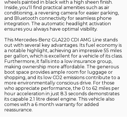
wheels painted in black with a high sheen finish.
Inside, you'll find practical amenities such as air
conditioning, a reversing camera for easier parking,
and Bluetooth connectivity for seamless phone
integration. The automatic headlight activation
ensures you always have optimal visibility.
This Mercedes-Benz GLA220 CDI AMG Line stands
out with several key advantages. Its fuel economy is
a notable highlight, achieving an impressive 55 miles
per gallon, which is excellent for a vehicle of its class.
Furthermore, it falls into a low insurance group,
making ownership more affordable. The generous
boot space provides ample room for luggage or
shopping, and its low CO2 emissions contribute to a
more environmentally conscious drive. For those
who appreciate performance, the 0 to 62 miles per
hour acceleration in just 8.3 seconds demonstrates
its capable 2.1 litre diesel engine. This vehicle also
comes with a 6 month warranty for added
reassurance.