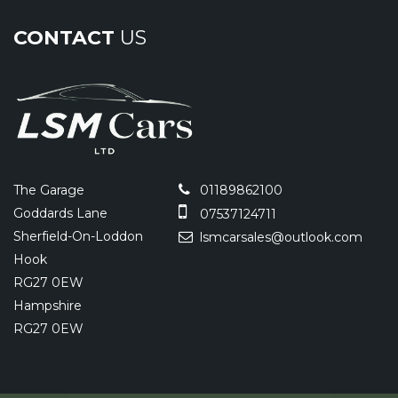
CONTACT
US
The Garage
01189862100
Goddards Lane
07537124711
Sherfield-On-Loddon
lsmcarsales@outlook.com
Hook
RG27 0EW
Hampshire
RG27 0EW