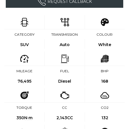
REQUEST CALLBACK
CATEGORY
TRANSMISSION
COLOUR
SUV
Auto
White
MILEAGE
FUEL
BHP
76,495
Diesel
168
TORQUE
CC
CO2
350
N·m
2,143CC
132