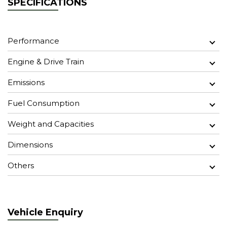
SPECIFICATIONS
Performance
Engine & Drive Train
Emissions
Fuel Consumption
Weight and Capacities
Dimensions
Others
Vehicle Enquiry