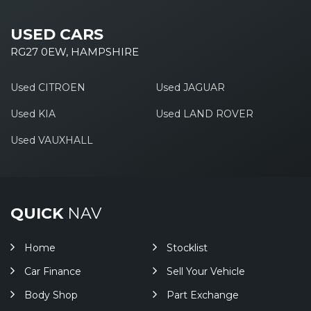
USED CARS
RG27 0EW, HAMPSHIRE
Used CITROEN
Used JAGUAR
Used KIA
Used LAND ROVER
Used VAUXHALL
QUICK
NAV
Home
Stocklist
Car Finance
Sell Your Vehicle
Body Shop
Part Exchange