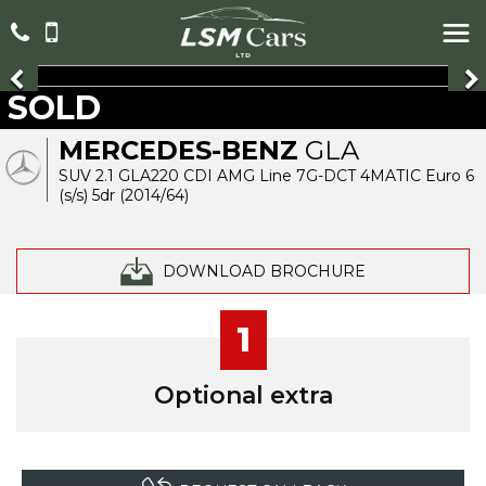
SOLD
MERCEDES-BENZ
GLA
SUV 2.1 GLA220 CDI AMG Line 7G-DCT 4MATIC Euro 6
(s/s) 5dr (2014/64)
DOWNLOAD BROCHURE
1
Optional extra