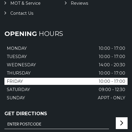
MOT & Service
Reviews
Contact Us
OPENING
HOURS
MONDAY
10:00 - 17:00
TUESDAY
10:00 - 17:00
WEDNESDAY
14:00 - 20:30
THURSDAY
10:00 - 17:00
FRIDAY
10:00 - 17:00
SATURDAY
09:00 - 12:30
SUNDAY
APPT - ONLY
GET DIRECTIONS