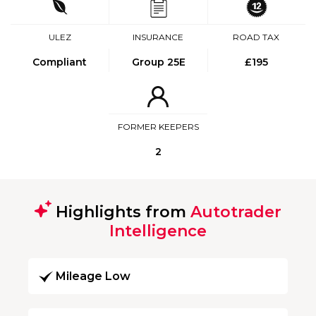
ULEZ
INSURANCE
ROAD TAX
Compliant
Group 25E
£195
FORMER KEEPERS
2
Highlights from
Autotrader
Intelligence
Mileage Low