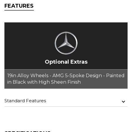
FEATURES
Optional Extras
19in Alloy Wheels - AMG 5-Spoke Design - Painted
in Black with High Sheen Finish
Standard Features