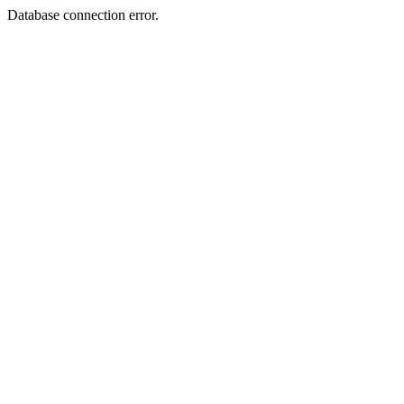
Database connection error.