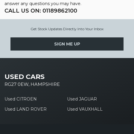
answer any questions you may have.
CALL US ON:
01189862100
Get Stock Updates Directly Into Your Inbox
SIGN ME UP
USED CARS
RG27 0EW, HAMPSHIRE
Used CITROEN
Used JAGUAR
Used LAND ROVER
Used VAUXHALL