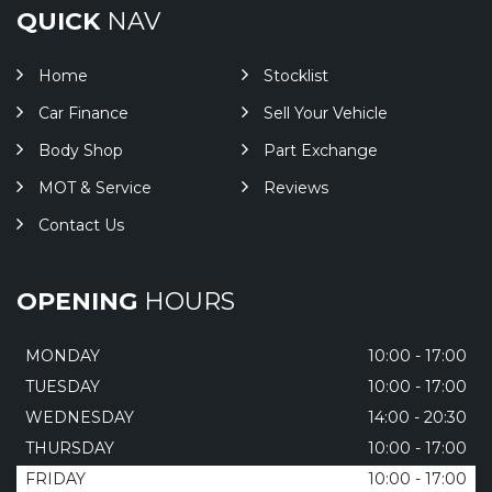
QUICK
NAV
Home
Stocklist
Car Finance
Sell Your Vehicle
Body Shop
Part Exchange
MOT & Service
Reviews
Contact Us
OPENING
HOURS
MONDAY
10:00 - 17:00
TUESDAY
10:00 - 17:00
WEDNESDAY
14:00 - 20:30
THURSDAY
10:00 - 17:00
FRIDAY
10:00 - 17:00