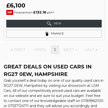
£6,100
£132.16
HP
Finance from
p/m*
VIEW
FINANCE
FIRST
PREV
1
NEXT
LAST
GREAT DEALS ON USED CARS IN
RG27 0EW, HAMPSHIRE
Grab yourself a deal today on one of our quality used cars in
RG27 0EW, Hampshire by visiting our showroom at LSM
Cars. All of our competitively priced used cars are available
on our website and are sure to suit your budget. Feel free
to contact one of our knowledgeable staff on
01189862100
or
07537124711
and they will advise you accordingly and