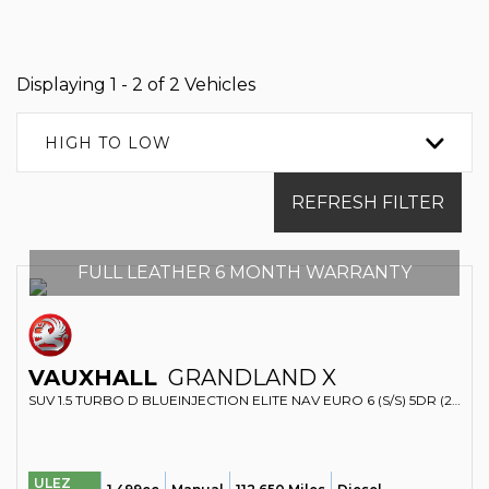
Displaying 1 - 2 of 2 Vehicles
HIGH TO LOW
REFRESH FILTER
FULL LEATHER 6 MONTH WARRANTY
VAUXHALL
GRANDLAND X
SUV 1.5 TURBO D BLUEINJECTION ELITE NAV EURO 6 (S/S) 5DR (2020/69)
ULEZ