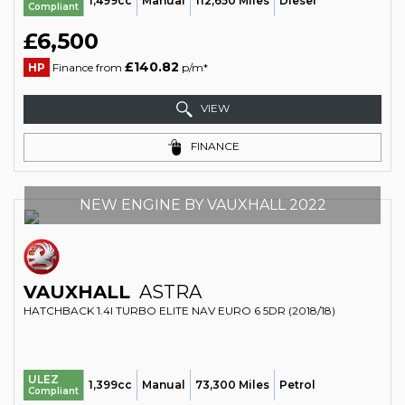
1,499cc
Manual
112,650 Miles
Diesel
Compliant
£6,500
£140.82
HP
Finance from
p/m*
VIEW
FINANCE
NEW ENGINE BY VAUXHALL 2022
VAUXHALL
ASTRA
HATCHBACK 1.4I TURBO ELITE NAV EURO 6 5DR (2018/18)
ULEZ
1,399cc
Manual
73,300 Miles
Petrol
Compliant