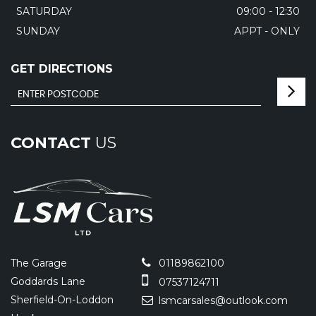
SATURDAY
09:00 - 12:30
SUNDAY
APPT - ONLY
GET DIRECTIONS
CONTACT
US
The Garage
01189862100
Goddards Lane
07537124711
Sherfield-On-Loddon
lsmcarsales@outlook.com