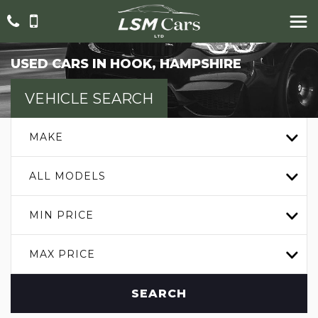
USED CARS IN HOOK, HAMPSHIRE
VEHICLE SEARCH
MAKE
ALL MODELS
MIN PRICE
MAX PRICE
SEARCH