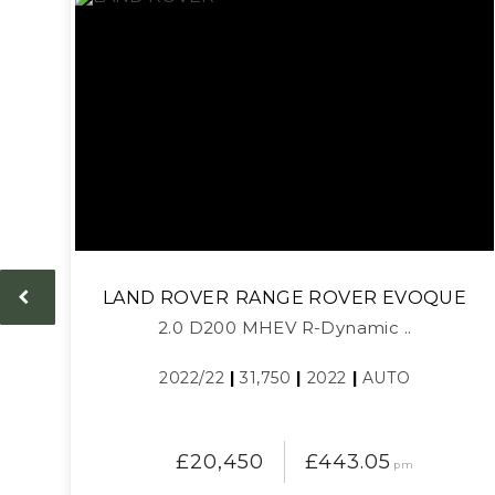
LAND ROVER
RANGE ROVER EVOQUE
2.0 D200 MHEV R-Dynamic ..
2022/22
|
31,750
|
2022
|
AUTO
£20,450
£443.05
pm