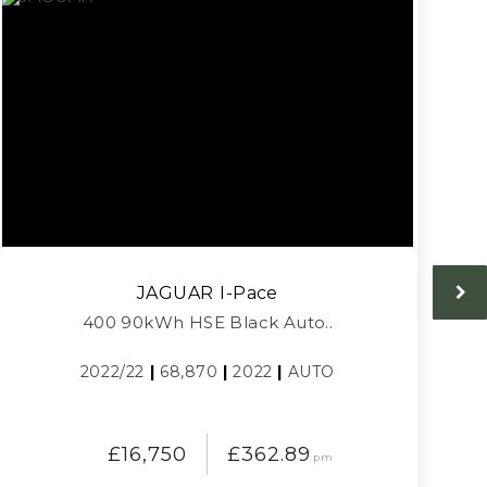
JAGUAR
I-Pace
400 90kWh HSE Black Auto..
2022/22
|
68,870
|
2022
|
AUTO
£16,750
£362.89
pm