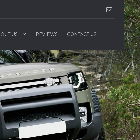
OUT US
REVIEWS
CONTACT US