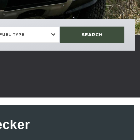
SEARCH
FUEL TYPE