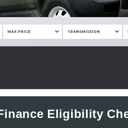
MAX PRICE
TRANSMISSION