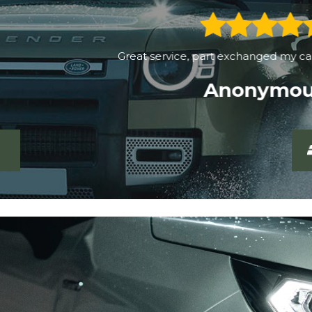
Great service, part exchanged my car quickly and easily.
Anonymous