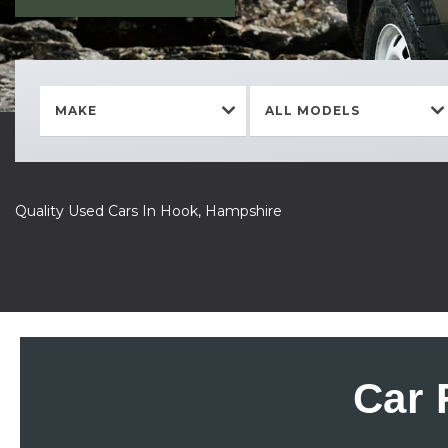
MAKE
ALL MODELS
Quality Used Cars In Hook, Hampshire