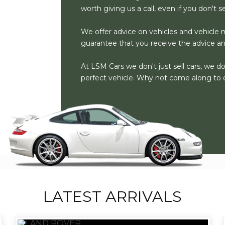
worth giving us a call, even if you don't 
We offer advice on vehicles and vehicle m
guarantee that you receive the advice a
At LSM Cars we don't just sell cars, we d
perfect vehicle. Why not come along to 
LATEST ARRIVALS