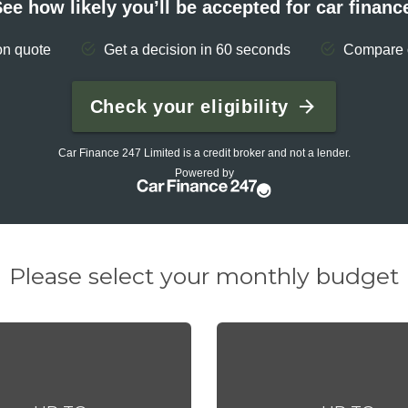
Please select your monthly budget