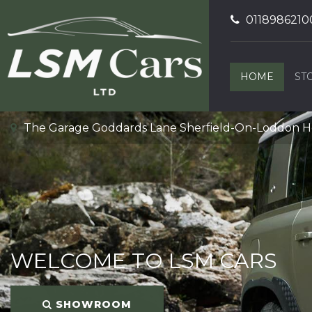
0118986210
HOME
ST
The Garage Goddards Lane Sherfield-On-Loddon 
WELCOME TO LSM CARS
SHOWROOM