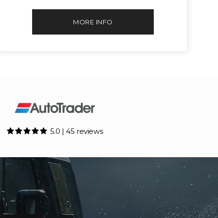
MORE INFO
5.0 | 45 reviews