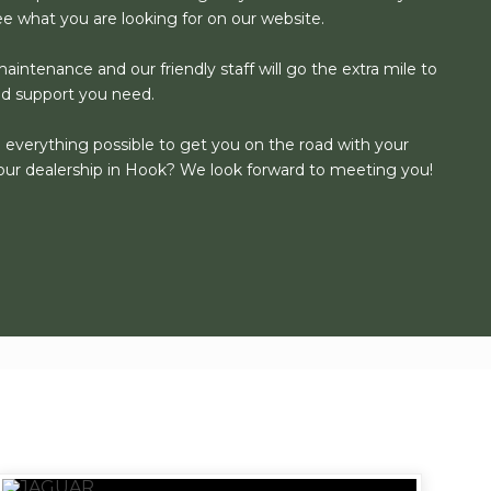
see what you are looking for on our website.
aintenance and our friendly staff will go the extra mile to
nd support you need.
o everything possible to get you on the road with your
our dealership in Hook? We look forward to meeting you!