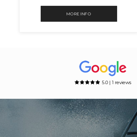
MORE INFO
5.0 | 1 reviews