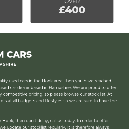
OVER
£400
M CARS
PSHIRE
uality used cars in the Hook area, then you have reached
t used car dealer based in Hampshire. We are proud to offer
y competitive pricing, so please browse our stock list. At
o suit all budgets and lifestyles so we are sure to have the
 Hook, then don't delay, call us today. In order to offer
e update our stocklist regularly. It is therefore always