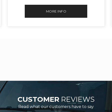
MORE INFO
CUSTOMER
REVIEWS
Read what our customers have to say