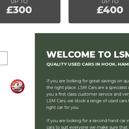
UP TO
UP TO
£300
£400
WELCOME TO LS
QUALITY USED CARS IN HOOK, HAM
If you are looking for great savings on q
the right place. LSM Cars are a specialis
you a first class customer service and ver
LSM Cars, we stock a range of used cars t
right car for you.
If you are looking for a second hand car in
cars to suit everyone we make sure that w