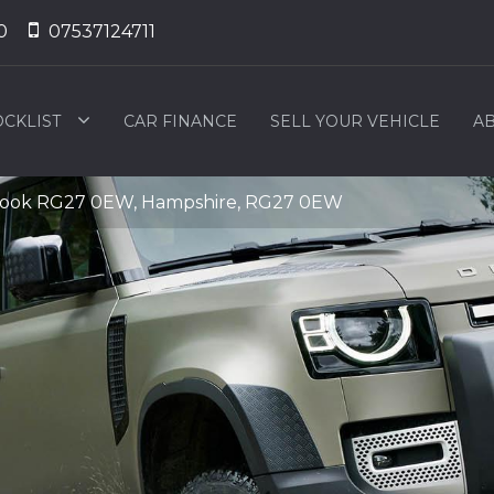
0
07537124711
OCKLIST
CAR FINANCE
SELL YOUR VEHICLE
AB
Hook RG27 0EW, Hampshire, RG27 0EW