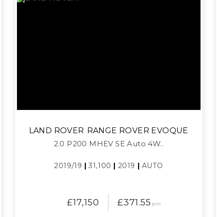
LAND ROVER
RANGE ROVER EVOQUE
2.0 P200 MHEV SE Auto 4W..
2019/19
|
31,100
|
2019
|
AUTO
£17,150
£371.55
pm