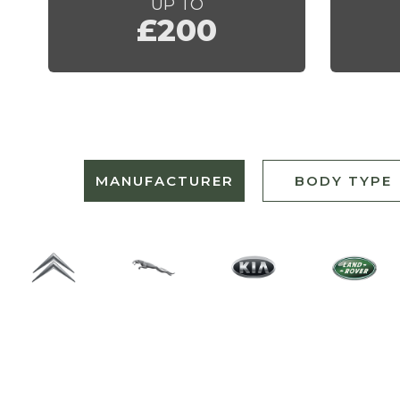
UP TO
£200
MANUFACTURER
BODY TYPE